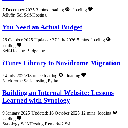
7 December 2025
·
3 mins
·
loading
·
loading
Jellyfin
Sql
Self-Hosting
You Need an Actual Budget
26 October 2025
·
Updated: 27 July 2026
·
5 mins
·
loading
·
loading
Self-Hosting
Budgeting
iTunes Library to Navidrome Migration
24 July 2025
·
18 mins
·
loading
·
loading
Navidrome
Self-Hosting
Python
Building an Internal Website: Lessons
Learned with Synology
9 January 2025
·
Updated: 16 October 2025
·
12 mins
·
loading
·
loading
Synology
Self-Hosting
Remark42
Ssl