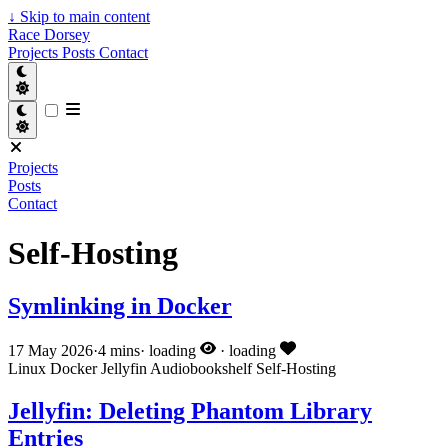
↓
Skip to main content
Race Dorsey
Projects
Posts
Contact
Projects
Posts
Contact
Self-Hosting
Symlinking in Docker
17 May 2026
·
4 mins
·
loading
·
loading
Linux
Docker
Jellyfin
Audiobookshelf
Self-Hosting
Jellyfin: Deleting Phantom Library
Entries