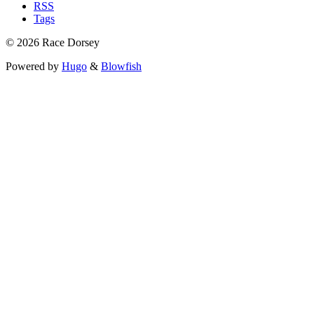
RSS
Tags
© 2026 Race Dorsey
Powered by
Hugo
&
Blowfish