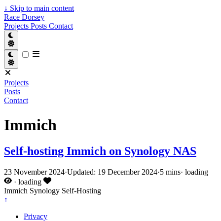
↓
Skip to main content
Race Dorsey
Projects
Posts
Contact
Projects
Posts
Contact
Immich
Self-hosting Immich on Synology NAS
23 November 2024
·
Updated: 19 December 2024
·
5 mins
·
loading
·
loading
Immich
Synology
Self-Hosting
↑
Privacy