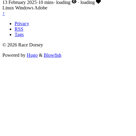
13 February 2025
·
10 mins
·
loading
·
loading
Linux
Windows
Adobe
↑
Privacy
RSS
Tags
© 2026 Race Dorsey
Powered by
Hugo
&
Blowfish