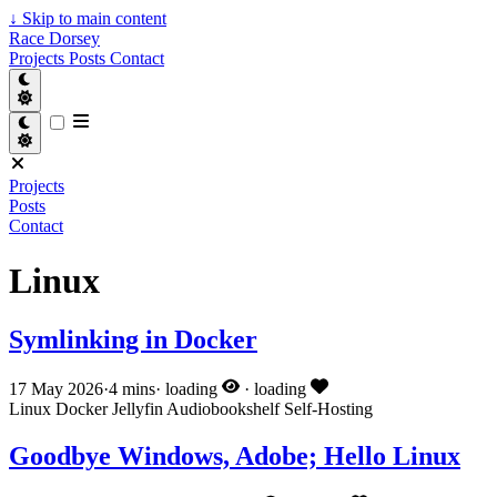
↓
Skip to main content
Race Dorsey
Projects
Posts
Contact
Projects
Posts
Contact
Linux
Symlinking in Docker
17 May 2026
·
4 mins
·
loading
·
loading
Linux
Docker
Jellyfin
Audiobookshelf
Self-Hosting
Goodbye Windows, Adobe; Hello Linux