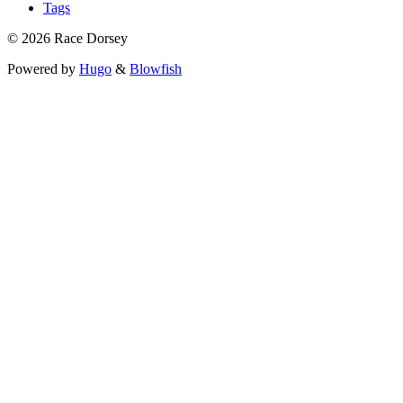
Tags
© 2026 Race Dorsey
Powered by
Hugo
&
Blowfish