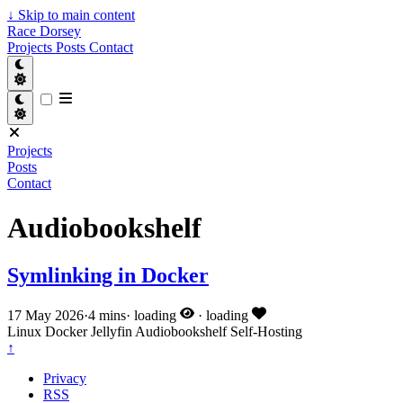
↓
Skip to main content
Race Dorsey
Projects
Posts
Contact
Projects
Posts
Contact
Audiobookshelf
Symlinking in Docker
17 May 2026
·
4 mins
·
loading
·
loading
Linux
Docker
Jellyfin
Audiobookshelf
Self-Hosting
↑
Privacy
RSS